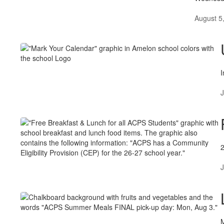
August 5
I
J
J