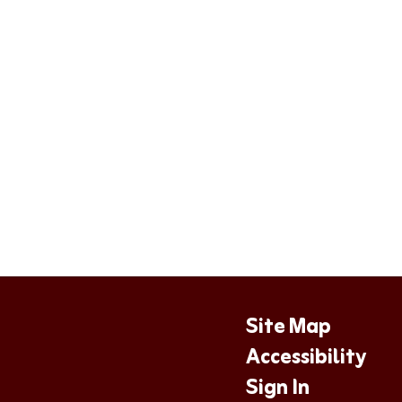
Site Map
Accessibility
Sign In