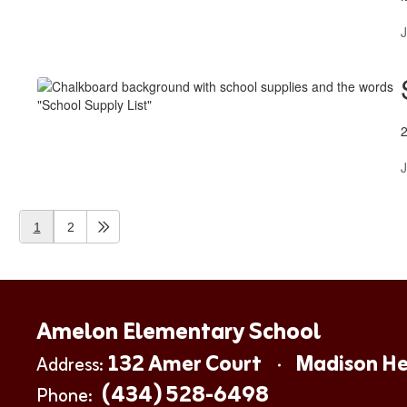
J
J
1
2
Amelon Elementary School
132 Amer Court
Madison He
Address:
(434) 528-6498
Phone: