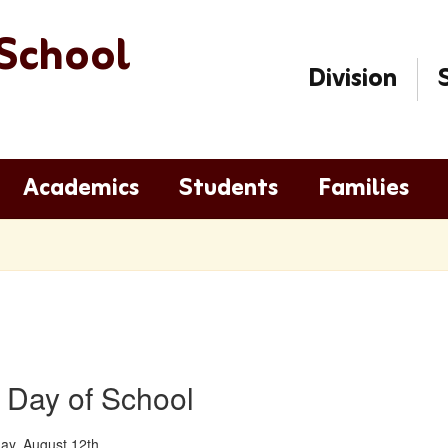
School
Division
Academics
Students
Families
t Day of School
y, August 12th