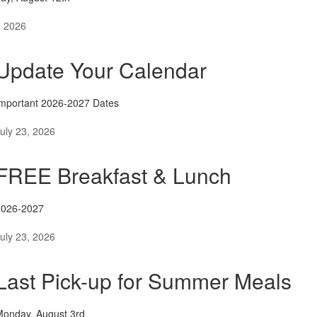
, 2026
Update Your Calendar
mportant 2026-2027 Dates
uly 23, 2026
FREE Breakfast & Lunch
2026-2027
uly 23, 2026
Last Pick-up for Summer Meals
Monday, August 3rd