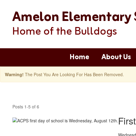
Skip
Amelon Elementary 
to
main
content
Home of the Bulldogs
Home
About Us
Warning!
The Post You Are Looking For Has Been Removed.
Amelon
Latest
Posts 1-5 of 6
News
Posts
Firs
Wednesda