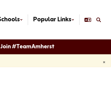
Schools
Popular Links
Join #TeamAmherst
×