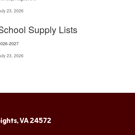
uly 23, 2026
School Supply Lists
2026-2027
uly 23, 2026
ights, VA 24572